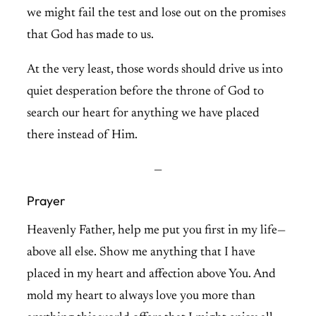
we might fail the test and lose out on the promises
that God has made to us.
At the very least, those words should drive us into
quiet desperation before the throne of God to
search our heart for anything we have placed
there instead of Him.
—
Prayer
Heavenly Father, help me put you first in my life—
above all else. Show me anything that I have
placed in my heart and affection above You. And
mold my heart to always love you more than