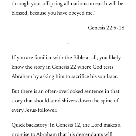
through your offspring all nations on earth will be
blessed, because you have obeyed me.”
Genesis 22:9-18
—
If you are familiar with the Bible at all, you likely
know the story in Genesis 22 where God tests
Abraham by asking him to sacrifice his son Isaac.
But there is an often-overlooked sentence in that
story that should send shivers down the spine of
every Jesus-follower.
Quick backstory: In Genesis 12, the Lord makes a
promise to Abraham that his descendants will