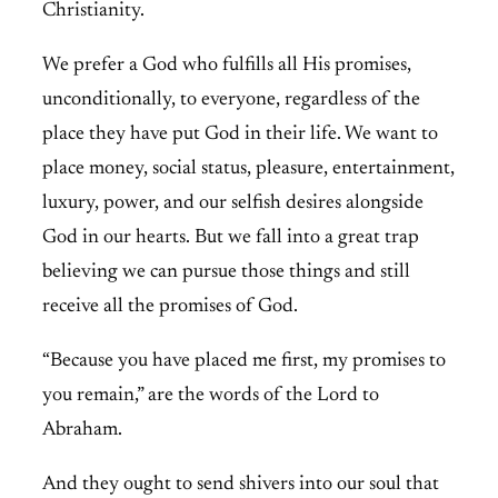
Christianity.
We prefer a God who fulfills all His promises,
unconditionally, to everyone, regardless of the
place they have put God in their life. We want to
place money, social status, pleasure, entertainment,
luxury, power, and our selfish desires alongside
God in our hearts. But we fall into a great trap
believing we can pursue those things and still
receive all the promises of God.
“Because you have placed me first, my promises to
you remain,” are the words of the Lord to
Abraham.
And they ought to send shivers into our soul that