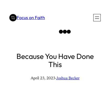
Skip
to
Focus on Faith
content
Instagram
Facebook
YouTube
Because You Have Done
This
April 23, 2023
·
Joshua Becker