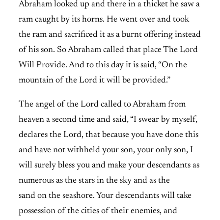
Abraham looked up and there in a thicket he saw a
ram caught by its horns. He went over and took
the ram and sacrificed it as a burnt offering instead
of his son. So Abraham called that place The Lord
Will Provide. And to this day it is said, “On the
mountain of the Lord it will be provided.”
The angel of the Lord called to Abraham from
heaven a second time and said, “I swear by myself,
declares the Lord, that because you have done this
and have not withheld your son, your only son, I
will surely bless you and make your descendants as
numerous as the stars in the sky and as the
sand on the seashore. Your descendants will take
possession of the cities of their enemies, and