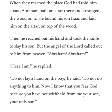
When they reached the place God had told him
about, Abraham built an altar there and arranged
the wood on it. He bound his son Isaac and laid
him on the altar, on top of the wood.
Then he reached out his hand and took the knife
to slay his son. But the angel of the Lord called out
to him from heaven, “Abraham! Abraham!”
“Here I am,” he replied.
“Do not lay a hand on the boy,” he said. “Do not do
anything to him. Now I know that you fear God,
because you have not withheld from me your son,
your only son.”