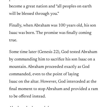
become a great nation and “all peoples on earth
will be blessed through you.”
Finally, when Abraham was 100 years old, his son
Isaac was born. The promise was finally coming
true.
Some time later (Genesis 22), God tested Abraham
by commanding him to sacrifice his son Isaac on a
mountain. Abraham proceeded exactly as God
commanded, even to the point of laying
Isaac on the altar. However, God interceded at the
final moment to stop Abraham and provided a ram
to be offered instead.