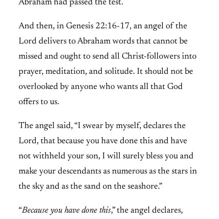
Abraham had passed the test.
And then, in Genesis 22:16-17, an angel of the
Lord delivers to Abraham words that cannot be
missed and ought to send all Christ-followers into
prayer, meditation, and solitude. It should not be
overlooked by anyone who wants all that God
offers to us.
The angel said, “I swear by myself, declares the
Lord, that because you have done this and have
not withheld your son, I will surely bless you and
make your descendants as numerous as the stars in
the sky and as the sand on the seashore.”
“
Because you have done this
,” the angel declares,