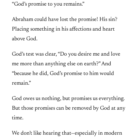
“God’s promise to you remains.”
Abraham could have lost the promise! His sin?
Placing something in his affections and heart
above God.
God’s test was clear, “Do you desire me and love
me more than anything else on earth?” And
“because he did, God’s promise to him would
remain.”
God owes us nothing, but promises us everything.
But those promises can be removed by God at any
time.
We don’t like hearing that—especially in modern