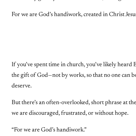
For we are God’s handiwork, created in Christ Jesu
If you’ve spent time in church, you’ve likely heard 
the gift of God—not by works, so that no one can bo
deserve.
But there’s an often-overlooked, short phrase at the
we are discouraged, frustrated, or without hope.
“For we are God’s handiwork.”