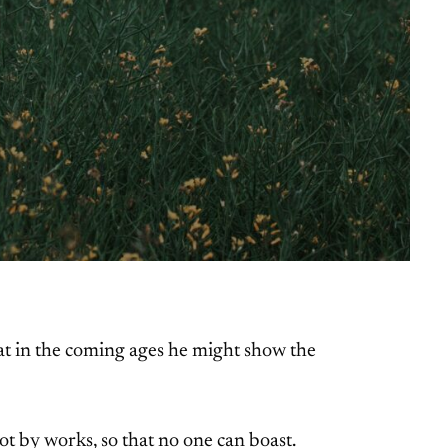
hat in the coming ages he might show the
not by works, so that no one can boast.