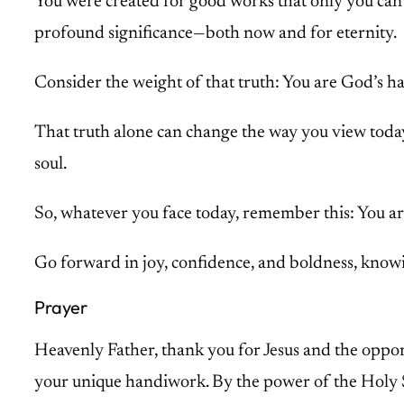
You were created for good works that only you can 
profound significance—both now and for eternity.
Consider the weight of that truth: You are God’s 
That truth alone can change the way you view today a
soul.
So, whatever you face today, remember this: You ar
Go forward in joy, confidence, and boldness, knowin
Prayer
Heavenly Father, thank you for Jesus and the opport
your unique handiwork. By the power of the Holy 