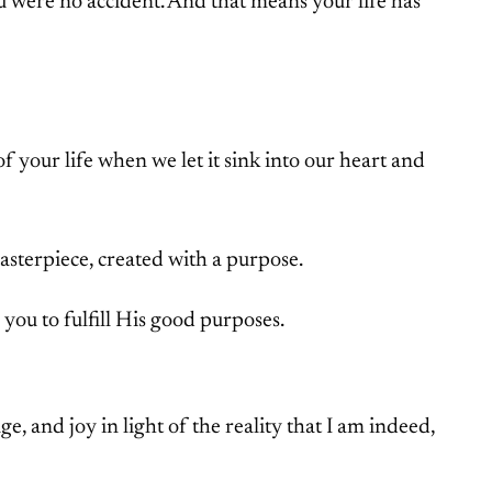
u were no accident. And that means your life has
f your life when we let it sink into our heart and
asterpiece, created with a purpose.
you to fulfill His good purposes.
, and joy in light of the reality that I am indeed,