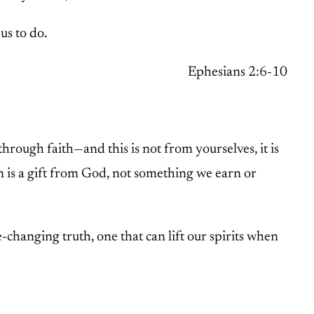
us to do.
Ephesians 2:6-10
through faith—and this is not from yourselves, it is
on is a gift from God, not something we earn or
-changing truth, one that can lift our spirits when