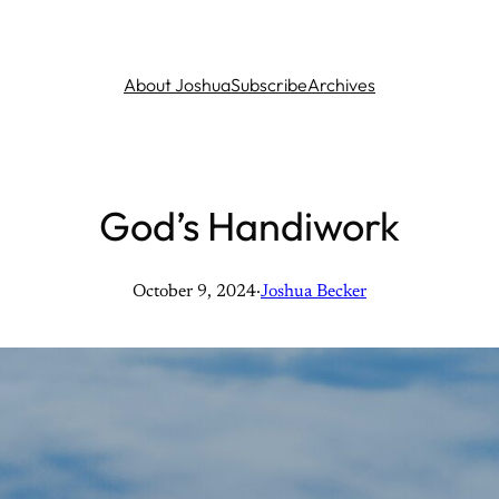
About Joshua
Subscribe
Archives
God’s Handiwork
October 9, 2024
·
Joshua Becker