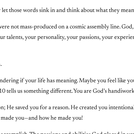
y let those words sink in and think about what they mea
were not mass-produced on a cosmic assembly line. God, l
r talents, your personality, your passions, your experie
.
dering if your life has meaning. Maybe you feel like you
 tells us something different. You are God’s handiwork
on; He saved you for a reason. He created you intention
ho made you—and how he made you!