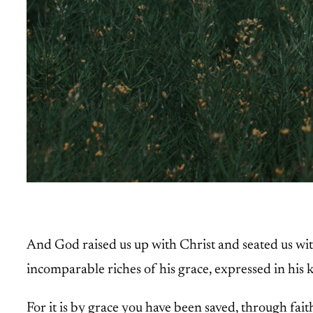
And God raised us up with Christ and seated us wit
incomparable riches of his grace, expressed in his k
For it is by grace you have been saved, through fait