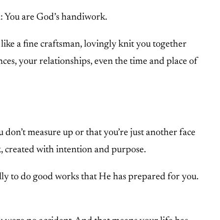
n: You are God’s handiwork.
ike a fine craftsman, lovingly knit you together
nces, your relationships, even the time and place of
 don’t measure up or that you’re just another face
, created with intention and purpose.
ally to do good works that He has prepared for you.