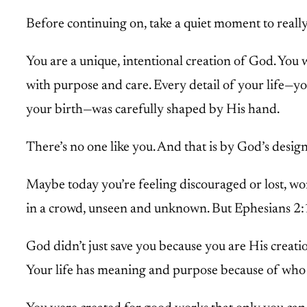
Before continuing on, take a quiet moment to reall
You are a unique, intentional creation of God. You 
with purpose and care. Every detail of your life—you
your birth—was carefully shaped by His hand.
There’s no one like you. And that is by God’s design
Maybe today you’re feeling discouraged or lost, won
in a crowd, unseen and unknown. But Ephesians 2:10
God didn’t just save you because you are His creati
Your life has meaning and purpose because of w