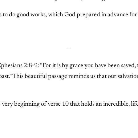
s to do good works, which God prepared in advance for 
—
Ephesians 2:8-9: “For it is by grace you have been saved, 
ast.” This beautiful passage reminds us that our salvati
 very beginning of verse 10 that holds an incredible, life