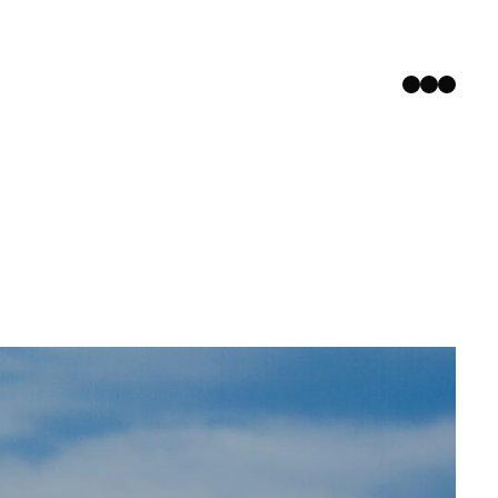
Instagram
Facebook
YouTub