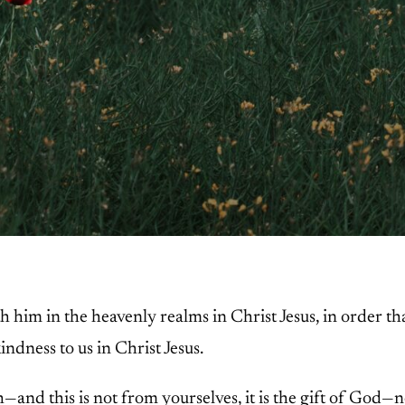
h him in the heavenly realms in Christ Jesus, in order t
indness to us in Christ Jesus.
h—and this is not from yourselves, it is the gift of God—