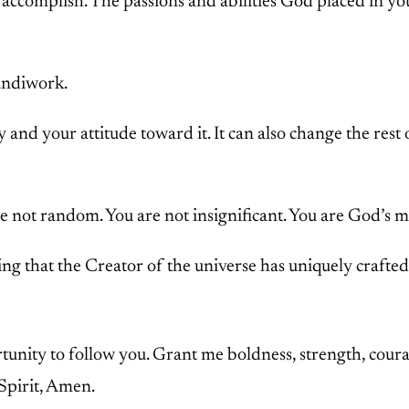
accomplish. The passions and abilities God placed in yo
handiwork.
nd your attitude toward it. It can also change the rest o
e not random. You are not insignificant. You are God’s m
g that the Creator of the universe has uniquely crafted 
unity to follow you. Grant me boldness, strength, courage
Spirit, Amen.